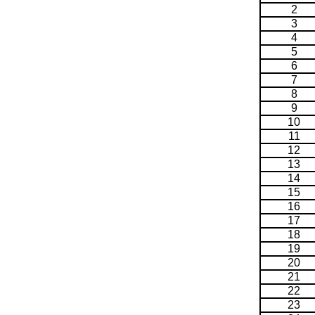
2
3
4
5
6
7
8
9
10
11
12
13
14
15
16
17
18
19
20
21
22
23