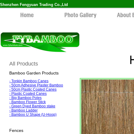
Shenzhen Fengyuan Trading Co.,Ltd
All Products
Bamboo Garden Products
-
Tonkin Bamboo Canes
-
50cm Adhesive Plaster Bamboo
-
50cm Plastic Coated Canes
- Plastic Coated Canes
-
Big Bamboo Poles
-
Bamboo Flower Stick
-
Green Dyed Bamboo stake
-
Bamboo Ladder
-
Bamboo U Shape (U-Hoop)
Fences