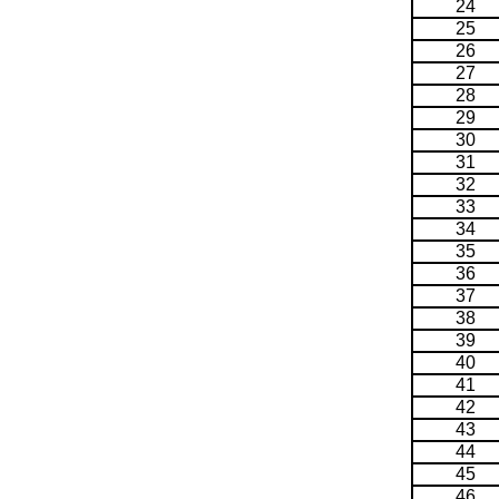
24
25
26
27
28
29
30
31
32
33
34
35
36
37
38
39
40
41
42
43
44
45
46