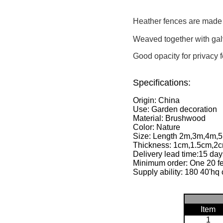
Heather fences are made o
Weaved together with gal
Good opacity for privacy 
Specifications:
Origin: China
Use: Garden decoration
Material: Brushwood
Color: Nature
Size: Length 2m,3m,4m,5
Thickness: 1cm,1.5cm,2cm
Delivery lead time:15 day
Minimum order: One 20 fe
Supply ability: 180 40'hq 
Item
1