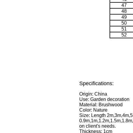
47
48
49
50
51
52
Specifications:
Origin: China
Use: Garden decoration
Material: Brushwood
Color: Nature
Size: Length 2m,3m,4m,5
0.9m,1m,1.2m,1.5m,1.8m,
on client's needs.
Thickness: 1cm