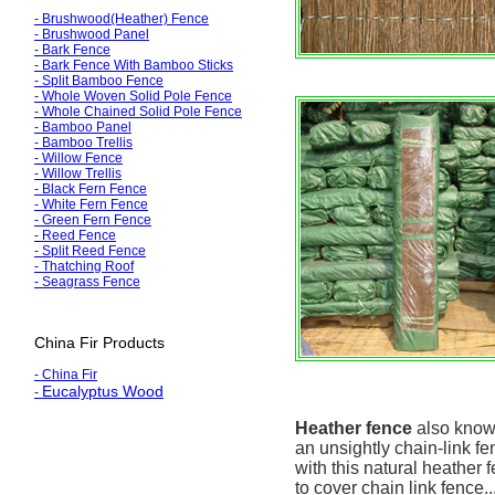
-
Brushwood(Heather) Fence
-
Brushwood Panel
- Bark Fence
-
Bark Fence With Bamboo Sticks
-
Split Bamboo Fence
-
Whole Woven Solid Pole Fence
-
Whole Chained Solid Pole Fence
-
Bamboo Panel
-
Bamboo Trellis
-
Willow Fence
-
Willow Trellis
- Black
Fern Fence
-
White
Fern Fence
- Green
Fern Fence
-
Reed Fence
-
Split Reed Fence
-
Thatching Roof
-
Seagrass Fence
China Fir Products
- China Fir
Eucalyptus Wood
-
Heather fence
also known
an unsightly chain-link fe
with this natural heather
to cover chain link fence