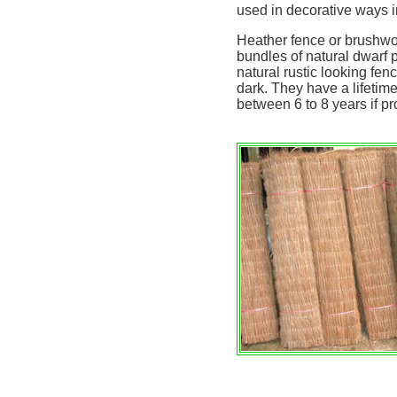
used in decorative ways in
Heather fence or brushwo
bundles of natural dwarf 
natural rustic looking fen
dark. They have a lifeti
between 6 to 8 years if pr