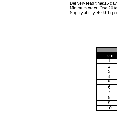
Delivery lead time:15 day
Minimum order: One 20 fe
Supply ability: 40 40'hq c
Item
1
2
3
4
5
6
7
8
9
10