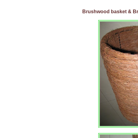
Brushwood basket &
B