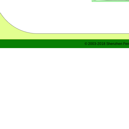
© 2003-2018 Shenzhen Feng